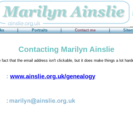
ks
|
Portraits
|
Contact me
|
Site
Contacting Marilyn Ainslie
e fact that the email address isn't clickable, but it does make things a lot har
:
www.ainslie.org.uk/genealogy