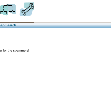
Trees
Site info
map/Search
der for the spammers!