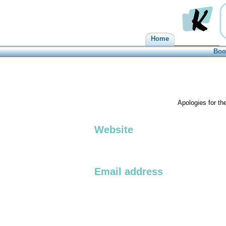
Home
Kilbarchan
Boo
Apologies for th
Website
Email address