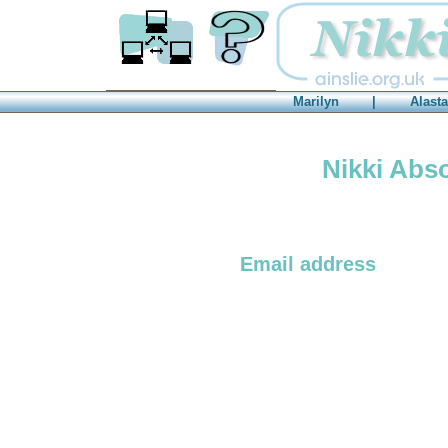
Consultancy
FAQs
Marilyn
|
Alasta
Nikki Abso
Email address